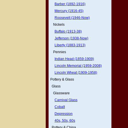
Barber (1892-1916)
Mercury (1916-45)
Roosevelt (1946-Now)
Nickels
Buffalo (1913-38)
Jefferson (1938-Now)
Liberty (1883-1913)
Pennies
Indian Head (1859-1909)
Lincoln Memorial (1959-2008)
Lincoln Wheat (1909-1958)
Pottery & Glass
Glass
Glassware
Carnival Glass
Cobalt
Depression
40s, 50s, 60s
Pottery & China