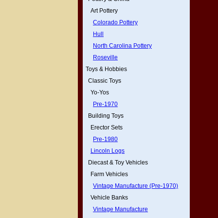
Art Pottery
Colorado Pottery
Hull
North Carolina Pottery
Roseville
Toys & Hobbies
Classic Toys
Yo-Yos
Pre-1970
Building Toys
Erector Sets
Pre-1980
Lincoln Logs
Diecast & Toy Vehicles
Farm Vehicles
Vintage Manufacture (Pre-1970)
Vehicle Banks
Vintage Manufacture