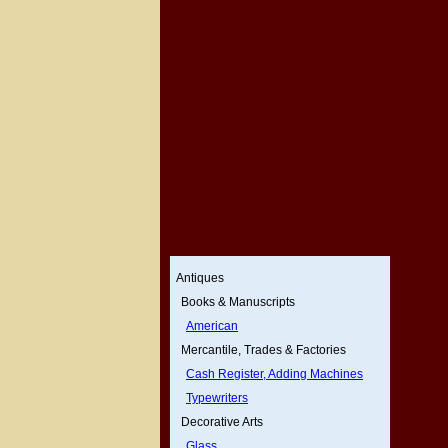
Antiques
Books & Manuscripts
American
Mercantile, Trades & Factories
Cash Register, Adding Machines
Typewriters
Decorative Arts
Glass