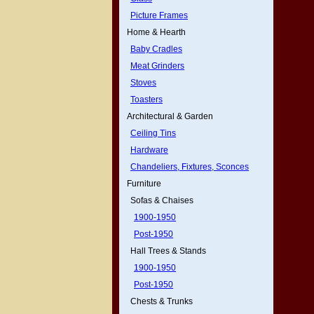
Picture Frames
Home & Hearth
Baby Cradles
Meat Grinders
Stoves
Toasters
Architectural & Garden
Ceiling Tins
Hardware
Chandeliers, Fixtures, Sconces
Furniture
Sofas & Chaises
1900-1950
Post-1950
Hall Trees & Stands
1900-1950
Post-1950
Chests & Trunks