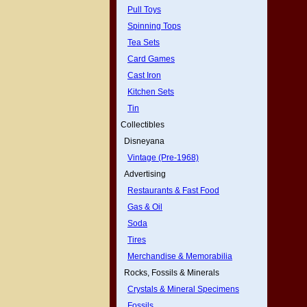
Pull Toys
Spinning Tops
Tea Sets
Card Games
Cast Iron
Kitchen Sets
Tin
Collectibles
Disneyana
Vintage (Pre-1968)
Advertising
Restaurants & Fast Food
Gas & Oil
Soda
Tires
Merchandise & Memorabilia
Rocks, Fossils & Minerals
Crystals & Mineral Specimens
Fossils