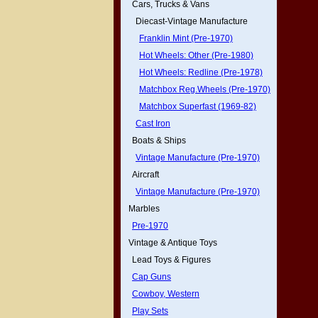
Cars, Trucks & Vans
Diecast-Vintage Manufacture
Franklin Mint (Pre-1970)
Hot Wheels: Other (Pre-1980)
Hot Wheels: Redline (Pre-1978)
Matchbox Reg.Wheels (Pre-1970)
Matchbox Superfast (1969-82)
Cast Iron
Boats & Ships
Vintage Manufacture (Pre-1970)
Aircraft
Vintage Manufacture (Pre-1970)
Marbles
Pre-1970
Vintage & Antique Toys
Lead Toys & Figures
Cap Guns
Cowboy, Western
Play Sets