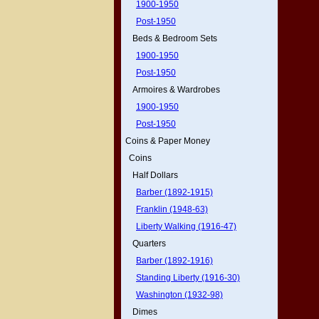
1900-1950
Post-1950
Beds & Bedroom Sets
1900-1950
Post-1950
Armoires & Wardrobes
1900-1950
Post-1950
Coins & Paper Money
Coins
Half Dollars
Barber (1892-1915)
Franklin (1948-63)
Liberty Walking (1916-47)
Quarters
Barber (1892-1916)
Standing Liberty (1916-30)
Washington (1932-98)
Dimes