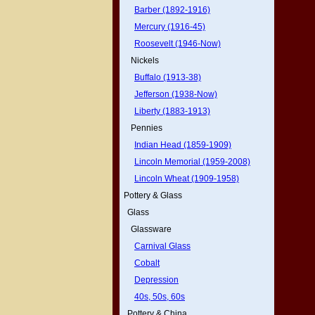
Barber (1892-1916)
Mercury (1916-45)
Roosevelt (1946-Now)
Nickels
Buffalo (1913-38)
Jefferson (1938-Now)
Liberty (1883-1913)
Pennies
Indian Head (1859-1909)
Lincoln Memorial (1959-2008)
Lincoln Wheat (1909-1958)
Pottery & Glass
Glass
Glassware
Carnival Glass
Cobalt
Depression
40s, 50s, 60s
Pottery & China