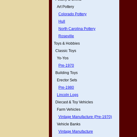
Art Pottery
Colorado Pottery
Hull
North Carolina Pottery
Roseville
Toys & Hobbies
Classic Toys
Yo-Yos
Pre-1970
Building Toys
Erector Sets
Pre-1980
Lincoln Logs
Diecast & Toy Vehicles
Farm Vehicles
Vintage Manufacture (Pre-1970)
Vehicle Banks
Vintage Manufacture