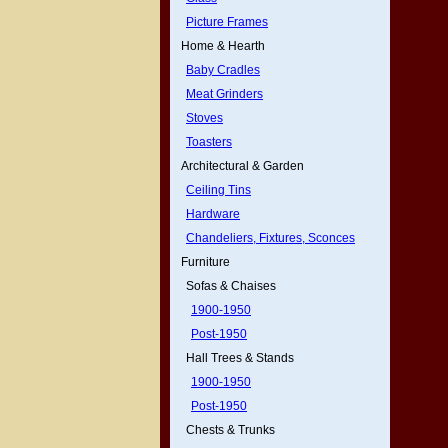
Picture Frames
Home & Hearth
Baby Cradles
Meat Grinders
Stoves
Toasters
Architectural & Garden
Ceiling Tins
Hardware
Chandeliers, Fixtures, Sconces
Furniture
Sofas & Chaises
1900-1950
Post-1950
Hall Trees & Stands
1900-1950
Post-1950
Chests & Trunks