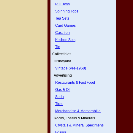
Pull Toys
Spinning Tops
Tea Sets
Card Games
Cast Iron
Kitchen Sets
Tin
Collectibles
Disneyana
Vintage (Pre-1968)
Advertising
Restaurants & Fast Food
Gas & Oil
Soda
Tires
Merchandise & Memorabilia
Rocks, Fossils & Minerals
Crystals & Mineral Specimens
Fossils