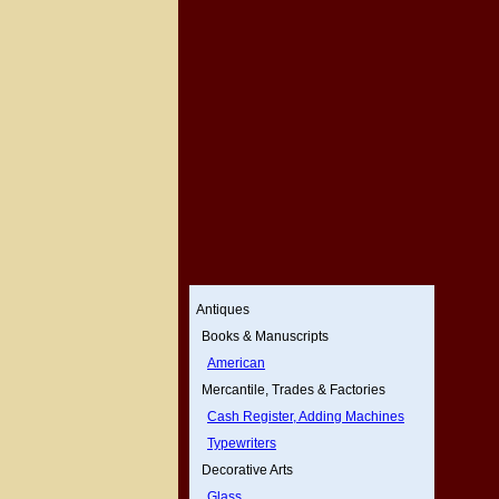
Antiques
Books & Manuscripts
American
Mercantile, Trades & Factories
Cash Register, Adding Machines
Typewriters
Decorative Arts
Glass