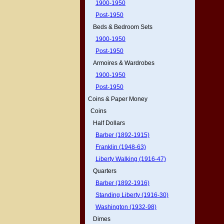
1900-1950
Post-1950
Beds & Bedroom Sets
1900-1950
Post-1950
Armoires & Wardrobes
1900-1950
Post-1950
Coins & Paper Money
Coins
Half Dollars
Barber (1892-1915)
Franklin (1948-63)
Liberty Walking (1916-47)
Quarters
Barber (1892-1916)
Standing Liberty (1916-30)
Washington (1932-98)
Dimes