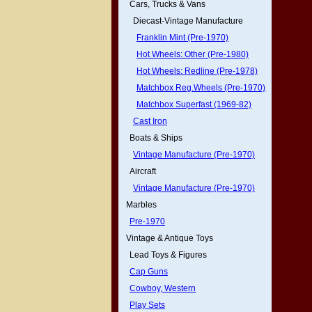
Cars, Trucks & Vans
Diecast-Vintage Manufacture
Franklin Mint (Pre-1970)
Hot Wheels: Other (Pre-1980)
Hot Wheels: Redline (Pre-1978)
Matchbox Reg.Wheels (Pre-1970)
Matchbox Superfast (1969-82)
Cast Iron
Boats & Ships
Vintage Manufacture (Pre-1970)
Aircraft
Vintage Manufacture (Pre-1970)
Marbles
Pre-1970
Vintage & Antique Toys
Lead Toys & Figures
Cap Guns
Cowboy, Western
Play Sets